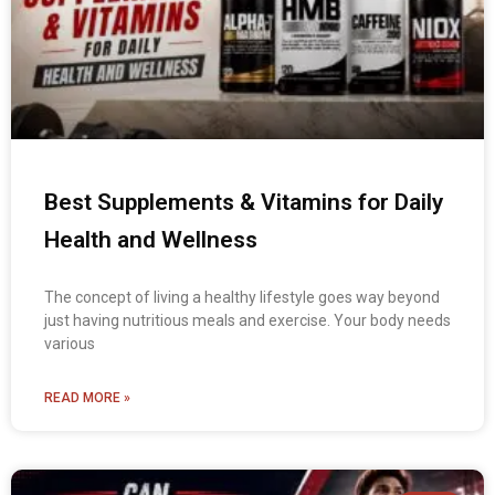
Best Supplements & Vitamins for Daily
Health and Wellness
The concept of living a healthy lifestyle goes way beyond
just having nutritious meals and exercise. Your body needs
various
READ MORE »