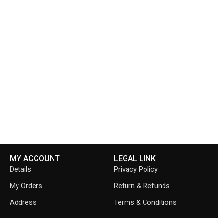
MY ACCOUNT
LEGAL LINK
Details
Privacy Policy
My Orders
Return & Refunds
Address
Terms & Conditions