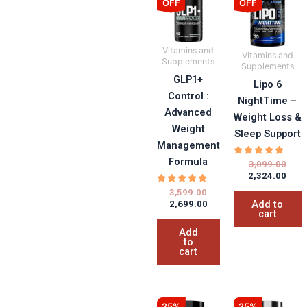
OFF
OFF
was:
is:
was:
is:
₹3,599.00.
₹2,699.00.
₹3,09
₹2,32
Vitamins and
Vitamins and
Supplements
Supplements
GLP1+
Lipo 6
Control :
NightTime –
Advanced
Weight Loss &
Weight
Sleep Support
Management
Formula
Rated
3,099.00
5.00
2,324.00
out of 5
Rated
3,599.00
5.00
Add to
2,699.00
out of 5
cart
Add
to
cart
Original
Current
Orig
Curr
25%
25%