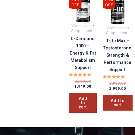
price
price
pric
pric
OFF
OFF
was:
is:
was:
is:
₹2,599.00.
₹1,949.00.
₹3,99
₹2,99
Vitamins and
Vitamins and
Supplements
Supplements
L-Carnitine
T-Up Max –
1000 –
Testosterone,
Energy & Fat
Strength &
Metabolism
Performance
Support
Support
Rated
2,599.00
Rated
3,999.00
5.00
1,949.00
5.00
out of 5
2,999.00
out of 5
Add
Add to
to
cart
cart