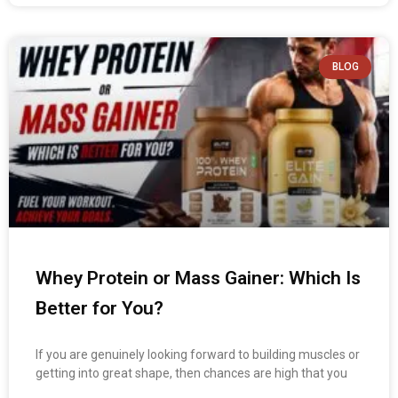
BLOG
Whey Protein or Mass Gainer: Which Is
Better for You?
If you are genuinely looking forward to building muscles or
getting into great shape, then chances are high that you