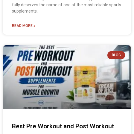
fully deserves the name of one of the most reliable sports
supplements.
READ MORE »
BLOG
Best Pre Workout and Post Workout