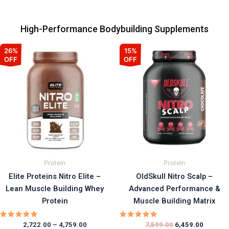
High-Performance Bodybuilding Supplements
Price
Original
Current
This
This
26%
15%
range:
price
price
OFF
OFF
product
prod
₹2,722.00
was:
is:
has
has
through
₹7,599.00.
₹6,459.0
₹4,759.00
multiple
multi
variants.
varia
The
The
options
opti
may
may
be
be
chosen
chos
Protein
Protein
on
on
Elite Proteins Nitro Elite –
OldSkull Nitro Scalp –
the
the
Lean Muscle Building Whey
Advanced Performance &
product
prod
Protein
Muscle Building Matrix
page
page
Rated
Rated
2,722.00
–
4,759.00
7,599.00
6,459.00