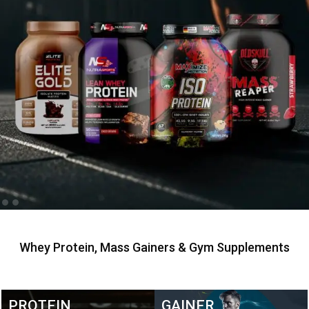
Whey Protein, Mass Gainers & Gym Supplements
PROTEIN
GAINER