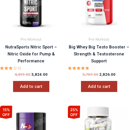
Pre Workout
Pre Workout
NutraSports Nitric Sport –
Big Whey Big Testo Booster –
Nitric Oxide for Pump &
Strength & Testosterone
Performance
Support
Rated
Rated
4,499.00
3,824.00
3,769.00
2,826.00
3.00
5.00
out
out of 5
of 5
Add to cart
Add to cart
Original
Current
Original
Current
15%
25%
price
price
price
price
OFF
OFF
was:
is:
was:
is:
₹2,599.00.
₹2,209.15.
₹999.00.
₹750.00.