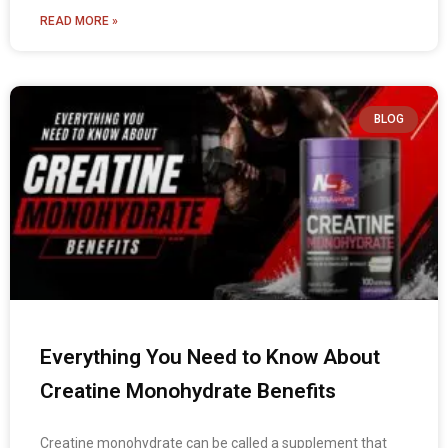
READ MORE »
BLOG
Everything You Need to Know About
Creatine Monohydrate Benefits
Creatine monohydrate can be called a supplement that