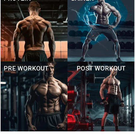
PRE WORKOUT
POST WORKOUT