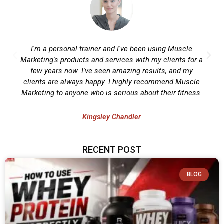
I'm a personal trainer and I've been using Muscle
Marketing's products and services with my clients for a
few years now. I've seen amazing results, and my
clients are always happy. I highly recommend Muscle
Marketing to anyone who is serious about their fitness.
Kingsley Chandler
RECENT POST
BLOG