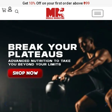
Skip
Get
10%
Off on your first order above
₹999
to
Cart
content