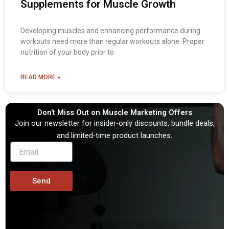
Supplements for Muscle Growth
Developing muscles and enhancing performance during
workouts need more than regular workouts alone. Proper
nutrition of your body prior to
READ MORE »
Don't Miss Out on Muscle Marketing Offers
Join our newsletter for insider-only discounts, bundle deals,
and limited-time product launches.
Send