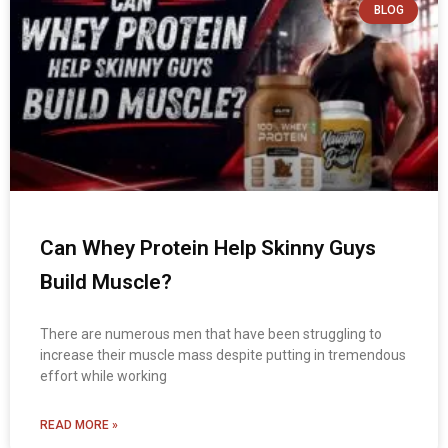
BLOG
Can Whey Protein Help Skinny Guys
Build Muscle?
There are numerous men that have been struggling to
increase their muscle mass despite putting in tremendous
effort while working
READ MORE »