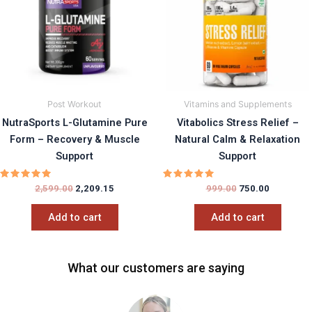
Post Workout
Vitamins and Supplements
NutraSports L-Glutamine Pure
Vitabolics Stress Relief –
Form – Recovery & Muscle
Natural Calm & Relaxation
Support
Support
Rated
Rated
2,599.00
2,209.15
999.00
750.00
5.00
5.00
out of 5
out of 5
Add to cart
Add to cart
What our customers are saying