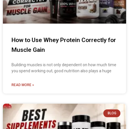
How to Use Whey Protein Correctly for
Muscle Gain
Building muscles is not only dependent on how much time
you spend working out; good nutrition also plays a huge
READ MORE »
BLOG