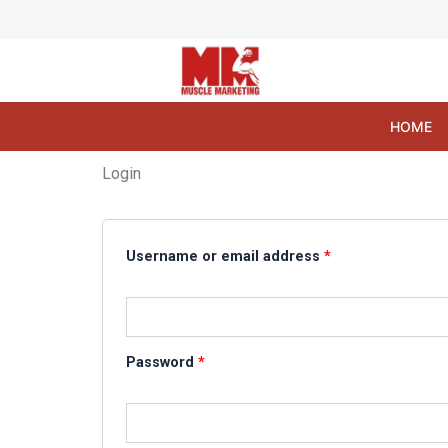
Skip
to
content
HOME
Login
Required
Required
Username or email address
*
Password
*