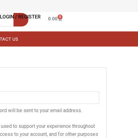
LOGIN / REGISTER
0
Cart
0.00
TACT US
ord will be sent to your email address.
e used to support your experience throughout
ccess to your account, and for other purposes