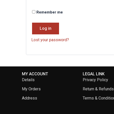
Remember me
Log in
Lost your password?
MY ACCOUNT
LEGAL LINK
Details
Privacy Policy
My Orders
Return & Refunds
Address
Terms & Conditio