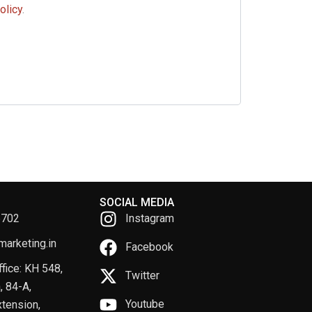
olicy
.
SOCIAL MEDIA
6702
Instagram
arketing.in
Facebook
fice: KH 548,
Twitter
, 84-A,
Youtube
tension,