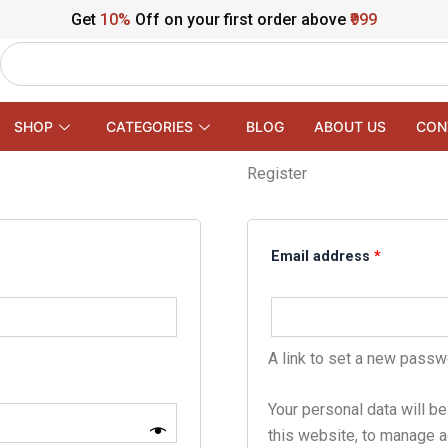
Get
10%
Off on your first order above
₹999
Search
SHOP
CATEGORIES
BLOG
ABOUT US
CON
Register
Required
Email address
*
A link to set a new passw
Your personal data will b
this website, to manage a