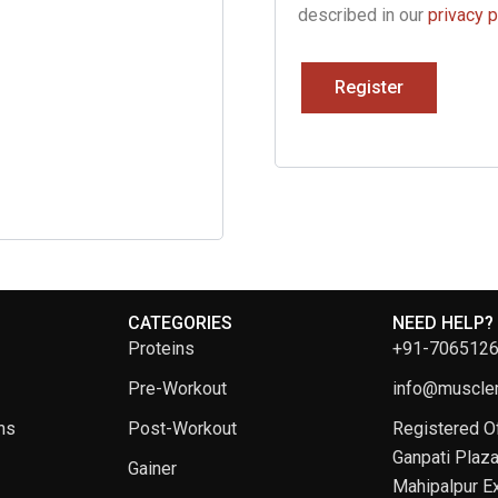
described in our
privacy p
Register
CATEGORIES
NEED HELP?
Proteins
+91-706512
Pre-Workout
info@musclem
ns
Post-Workout
Registered Of
Ganpati Plaza
Gainer
Mahipalpur Ex