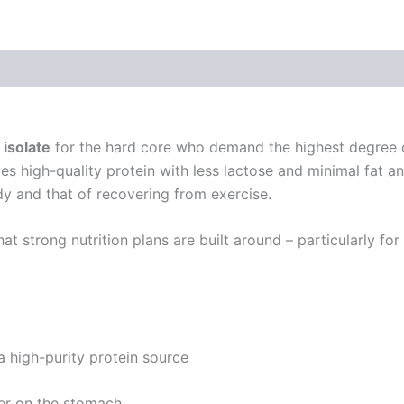
ions
Reviews (3)
isolate
for the hard core who demand the highest degree of
rovides high-quality protein with less lactose and minimal f
y and that of recovering from exercise.
that strong nutrition plans are built around – particularly 
 high-purity protein source
er on the stomach