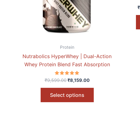
options
₹
may
be
chosen
on
the
Protein
product
Nutrabolics HyperWhey | Dual-Action
page
Whey Protein Blend Fast Absorption
Rated
₹
9,599.00
₹
8,159.00
5.00
out of 5
Select options