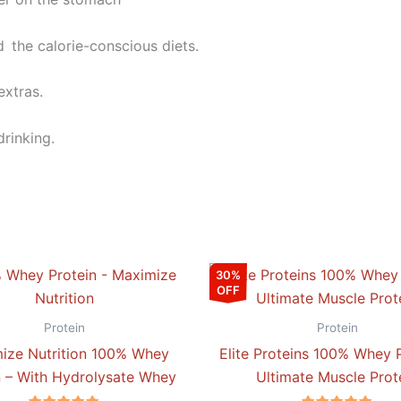
d the calorie-conscious diets.
extras.
drinking.
Price
This
30%
range:
OFF
product
₹3,144.00
through
has
Protein
Protein
₹6,459.00
multiple
ize Nutrition 100% Whey
Elite Proteins 100% Whey P
variants.
n – With Hydrolysate Whey
Ultimate Muscle Prot
The