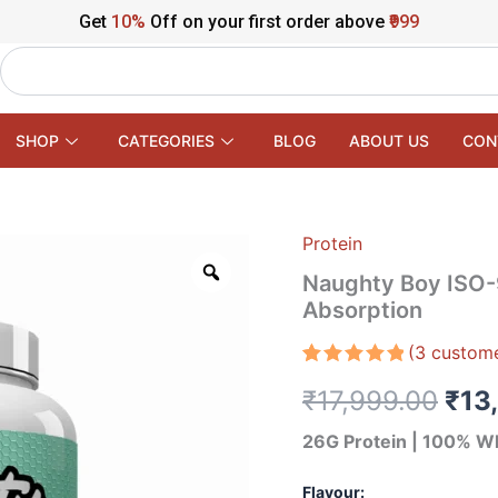
Get
10%
Off on your first order above
₹999
Search
SHOP
CATEGORIES
BLOG
ABOUT US
CON
Protein
Naughty
Orig
Boy
Naughty Boy ISO-9
ISO-
pric
Absorption
9
–
was
(
3
custome
100%
Whey
₹17
Rated
3
5.00
₹
17,999.00
₹
13
out of 5
Protein
based on
Isolate
customer
26G Protein | 100% Wh
Fast
ratings
Absorption
quantity
Flavour: