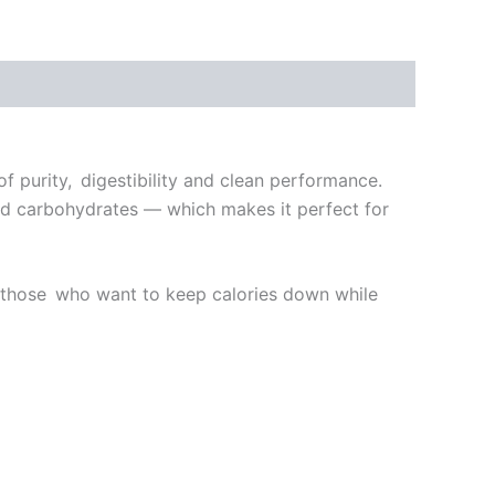
 purity, digestibility and clean performance.
at and carbohydrates — which makes it perfect for
for those who want to keep calories down while