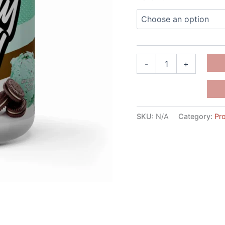
-
+
SKU:
N/A
Category:
Pro