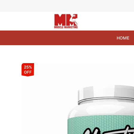
Skip
to
content
HOME
25%
OFF