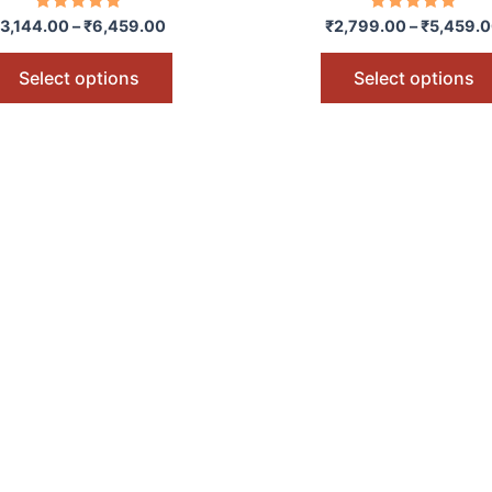
options
Rated
Rated
3,144.00
–
₹
6,459.00
₹
2,799.00
–
₹
5,459.
5.00
5.00
may
out of 5
out of 5
be
Select options
Select options
chosen
on
the
product
page