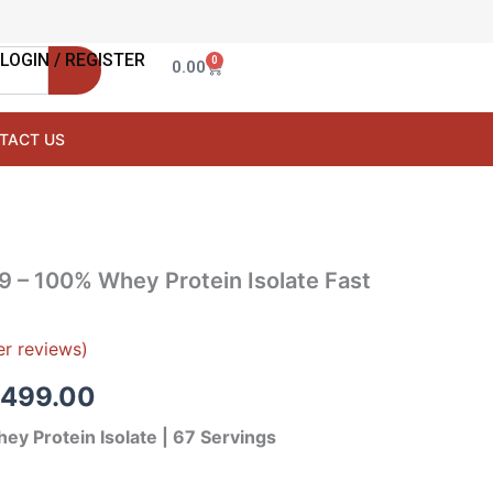
LOGIN / REGISTER
0
Cart
0.00
TACT US
inal
Current
 – 100% Whey Protein Isolate Fast
e
price
:
is:
r reviews)
,999.00.
₹13,499.00.
,499.00
ey Protein Isolate | 67 Servings