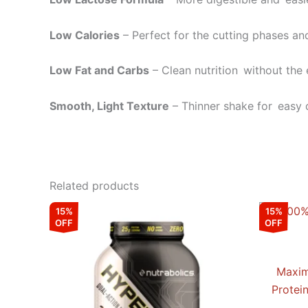
Low Calories
– Perfect for the cutting phases an
Low Fat and Carbs
– Clean nutrition without the 
Smooth, Light Texture
– Thinner shake for easy 
Related products
Original
Current
This
15%
15%
price
price
OFF
OFF
product
was:
is:
₹9,599.00.
₹8,159.00.
has
multiple
Maxim
variants.
Protei
The