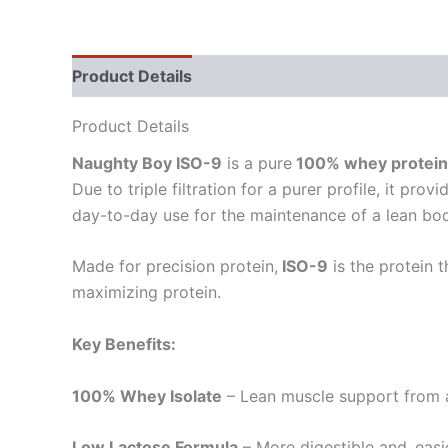
Product Details
Allergen Information
Direct
Product Details
Naughty Boy ISO-9
is a pure
100% whey protein 
Due to triple filtration for a purer profile, it p
day-to-day use for the maintenance of a lean bod
Made for precision protein,
ISO-9
is the protein 
maximizing protein.
Key Benefits:
100% Whey Isolate
– Lean muscle support from a
Low Lactose Formula
– More digestible and easi