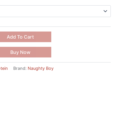
Add To Cart
Buy Now
tein
Brand:
Naughty Boy