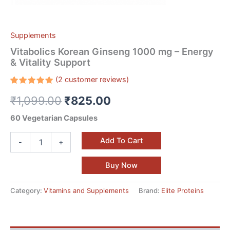
Supplements
Vitabolics Korean Ginseng 1000 mg – Energy
& Vitality Support
(
2
customer reviews)
Rated
2
₹
1,099.00
₹
825.00
5.00
out
of 5
based on
60 Vegetarian Capsules
customer
ratings
Add To Cart
-
+
Buy Now
Category:
Vitamins and Supplements
Brand:
Elite Proteins