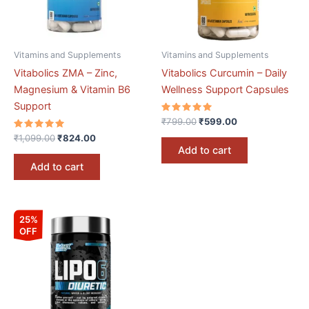
Vitamins and Supplements
Vitamins and Supplements
Vitabolics ZMA – Zinc,
Vitabolics Curcumin – Daily
Magnesium & Vitamin B6
Wellness Support Capsules
Support
Rated
₹
799.00
₹
599.00
5.00
Rated
out of 5
₹
1,099.00
₹
824.00
5.00
Add to cart
out of 5
Add to cart
Original
Current
25%
price
price
OFF
was:
is:
₹3,199.00.
₹2,399.00.