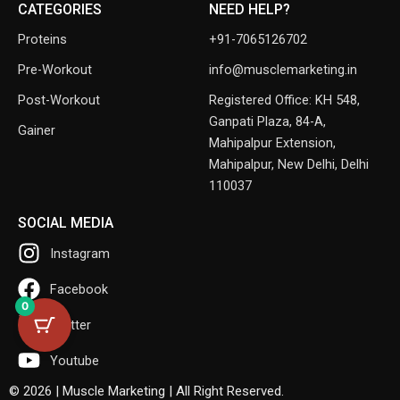
CATEGORIES
NEED HELP?
Proteins
+91-7065126702
Pre-Workout
info@musclemarketing.in
Post-Workout
Registered Office: KH 548,
Ganpati Plaza, 84-A,
Gainer
Mahipalpur Extension,
Mahipalpur, New Delhi, Delhi
110037
SOCIAL MEDIA
Instagram
Facebook
0
Twitter
Youtube
© 2026 | Muscle Marketing | All Right Reserved.