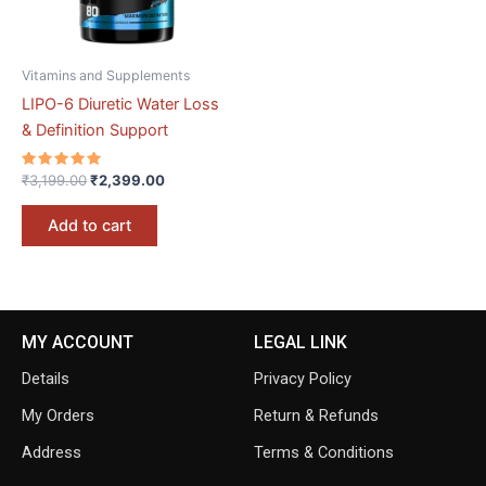
Vitamins and Supplements
LIPO-6 Diuretic Water Loss
& Definition Support
Rated
₹
3,199.00
₹
2,399.00
5.00
out of 5
Add to cart
MY ACCOUNT
LEGAL LINK
Details
Privacy Policy
My Orders
Return & Refunds
Address
Terms & Conditions