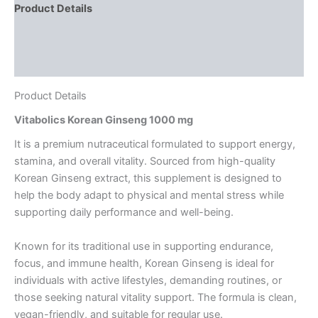
Product Details
Directions
Reviews (2)
Product Details
Vitabolics Korean Ginseng 1000 mg
It is a premium nutraceutical formulated to support energy,
stamina, and overall vitality. Sourced from high-quality
Korean Ginseng extract, this supplement is designed to
help the body adapt to physical and mental stress while
supporting daily performance and well-being.
Known for its traditional use in supporting endurance,
focus, and immune health, Korean Ginseng is ideal for
individuals with active lifestyles, demanding routines, or
those seeking natural vitality support. The formula is clean,
vegan-friendly, and suitable for regular use.