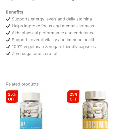
Benefits:
Supports energy levels and daily stamina
Helps improve focus and mental alertness
Aids physical performance and endurance
Supports overall vitality and immune health
100% vegetarian & vegan-friendly capsules
Zero sugar and zero fat
Related products
Original
Current
Original
Current
25%
25%
price
price
price
price
OFF
OFF
was:
is:
was:
is:
₹1,099.00.
₹824.00.
₹799.00.
₹599.00.