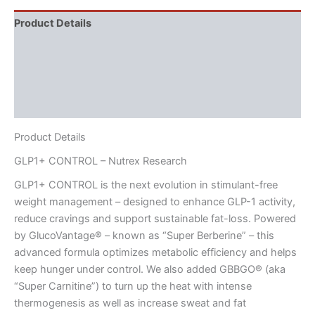
Product Details
Directions
Supplement Facts
Reviews (2)
Product Details
GLP1+ CONTROL – Nutrex Research
GLP1+ CONTROL is the next evolution in stimulant-free
weight management – designed to enhance GLP-1 activity,
reduce cravings and support sustainable fat-loss. Powered
by GlucoVantage® – known as “Super Berberine” – this
advanced formula optimizes metabolic efficiency and helps
keep hunger under control. We also added GBBGO® (aka
“Super Carnitine”) to turn up the heat with intense
thermogenesis as well as increase sweat and fat