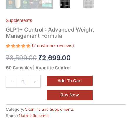
Supplements
GLP1+ Control : Advanced Weight
Management Formula
(
2
customer reviews)
Rated
2
₹
3,599.00
₹
2,699.00
5.00
out
of 5
based on
60 Capsules | Appetite Control
customer
ratings
Add To Cart
-
+
Buy Now
Category:
Vitamins and Supplements
Brand:
Nutrex Research