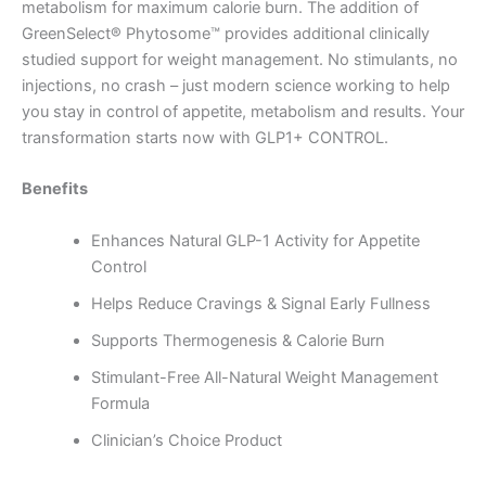
metabolism for maximum calorie burn. The addition of
GreenSelect® Phytosome™ provides additional clinically
studied support for weight management. No stimulants, no
injections, no crash – just modern science working to help
you stay in control of appetite, metabolism and results. Your
transformation starts now with GLP1+ CONTROL.
Benefits
Enhances Natural GLP-1 Activity for Appetite
Control
Helps Reduce Cravings & Signal Early Fullness
Supports Thermogenesis & Calorie Burn
Stimulant-Free All-Natural Weight Management
Formula
Clinician’s Choice Product