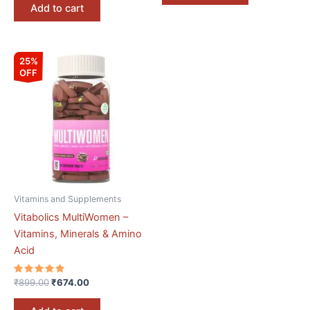
Add to cart
Original
Current
25%
price
price
OFF
was:
is:
₹899.00.
₹674.00.
Vitamins and Supplements
Vitabolics MultiWomen –
Vitamins, Minerals & Amino
Acid
Rated
₹
899.00
₹
674.00
5.00
out of 5