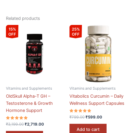
Related products
Original
Current
Original
Current
15%
25%
price
price
price
price
OFF
OFF
was:
is:
was:
is:
₹3,199.00.
₹2,719.00.
₹799.00.
₹599.00.
Vitamins and Supplements
Vitamins and Supplements
OldSkull Alpha-T GH –
Vitabolics Curcumin – Daily
Testosterone & Growth
Wellness Support Capsules
Hormone Support
Rated
₹
799.00
₹
599.00
5.00
Rated
out of 5
₹
3,199.00
₹
2,719.00
5.00
Add to cart
out of 5