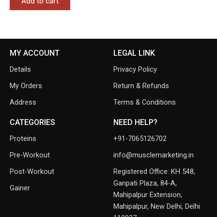
Add to cart
MY ACCOUNT
LEGAL LINK
Details
Privacy Policy
My Orders
Return & Refunds
Address
Terms & Conditions
CATEGORIES
NEED HELP?
Proteins
+91-7065126702
Pre-Workout
info@musclemarketing.in
Post-Workout
Registered Office: KH 548,
Ganpati Plaza, 84-A,
Gainer
Mahipalpur Extension,
Mahipalpur, New Delhi, Delhi