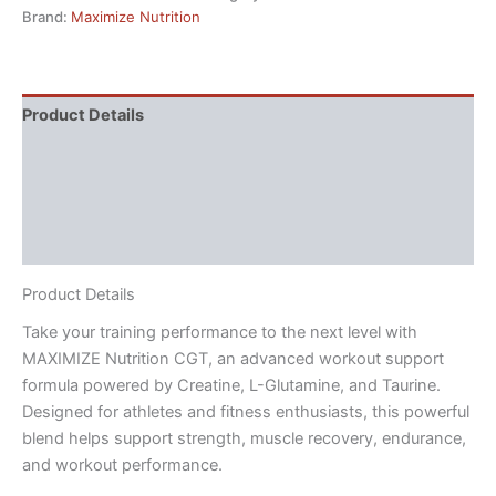
Brand:
Maximize Nutrition
Product Details
Directions
Supplement Facts
Reviews (3)
Product Details
Take your training performance to the next level with
MAXIMIZE Nutrition CGT, an advanced workout support
formula powered by Creatine, L-Glutamine, and Taurine.
Designed for athletes and fitness enthusiasts, this powerful
blend helps support strength, muscle recovery, endurance,
and workout performance.