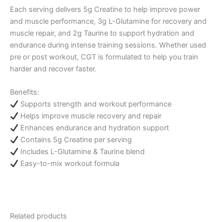
Each serving delivers 5g Creatine to help improve power
and muscle performance, 3g L-Glutamine for recovery and
muscle repair, and 2g Taurine to support hydration and
endurance during intense training sessions. Whether used
pre or post workout, CGT is formulated to help you train
harder and recover faster.
Benefits:
Supports strength and workout performance
Helps improve muscle recovery and repair
Enhances endurance and hydration support
Contains 5g Creatine per serving
Includes L-Glutamine & Taurine blend
Easy-to-mix workout formula
Related products