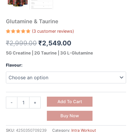
Glutamine & Taurine
(
3
customer reviews)
Rated
3
₹
2,999.00
₹
2,549.00
5.00
out
of 5
based on
5G Creatine | 2G Taurine | 3G L-Glutamine
customer
ratings
Flavour:
Add To Cart
-
+
Buy Now
SKU:
4250350709239
Category:
Intra Workout