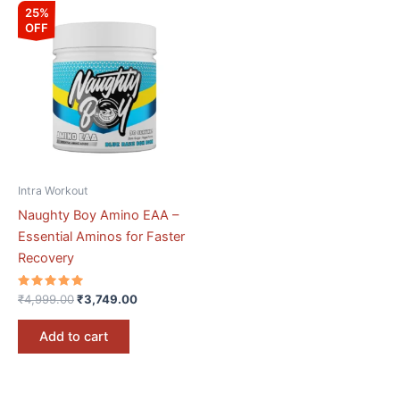
Original
Current
25%
price
price
OFF
was:
is:
₹4,999.00.
₹3,749.00.
Intra Workout
Naughty Boy Amino EAA –
Essential Aminos for Faster
Recovery
Rated
₹
4,999.00
₹
3,749.00
5.00
out of 5
Add to cart