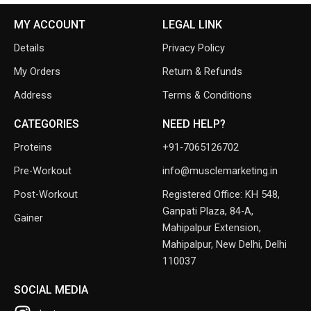
MY ACCOUNT
LEGAL LINK
Details
Privacy Policy
My Orders
Return & Refunds
Address
Terms & Conditions
CATEGORIES
NEED HELP?
Proteins
+91-7065126702
Pre-Workout
info@musclemarketing.in
Post-Workout
Registered Office: KH 548,
Ganpati Plaza, 84-A,
Gainer
Mahipalpur Extension,
Mahipalpur, New Delhi, Delhi
110037
SOCIAL MEDIA