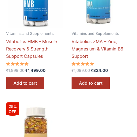
Vitamins and Supplements
Vitamins and Supplements
Vitabolics HMB – Muscle
Vitabolics ZMA – Zinc,
Recovery & Strength
Magnesium & Vitamin B6
Support Capsules
Support
Rated
Rated
₹
1,999.00
₹
1,499.00
₹
1,099.00
₹
824.00
5.00
5.00
out of 5
out of 5
Add to cart
Add to cart
Original
Current
25%
price
price
OFF
was:
is:
₹1,099.00.
₹825.00.