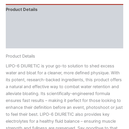
Product Details
Directions
Supplement Facts
Reviews (3)
Product Details
LIPO-6 DIURETIC is your go-to solution to shed excess
water and bloat for a cleaner, more defined physique. With
its potent, research-backed ingredients, this product offers
a natural and effective way to combat water retention and
alleviate bloating. Its scientifically-engineered formula
ensures fast results – making it perfect for those looking to
enhance their definition before an event, photoshoot or just
to feel their best. LIPO-6 DIURETIC also provides key
electrolytes for a healthy fluid balance – ensuring muscle
strength and fullness are preserved. Say goodbye to that