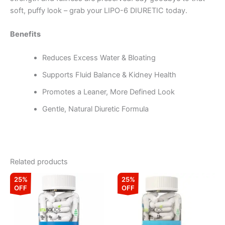
soft, puffy look – grab your LIPO-6 DIURETIC today.
Benefits
Reduces Excess Water & Bloating
Supports Fluid Balance & Kidney Health
Promotes a Leaner, More Defined Look
Gentle, Natural Diuretic Formula
Related products
Original
Current
Original
Current
25%
25%
price
price
price
price
OFF
OFF
was:
is:
was:
is:
₹1,999.00.
₹1,499.00.
₹1,099.00.
₹824.00.