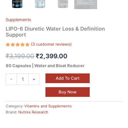
Supplements
LIPO-6 Diuretic Water Loss & Definition
Support
(
3
customer reviews)
Rated
3
₹
3,199.00
₹
2,399.00
5.00
out
of 5
based on
80 Capsules | Water and Bloat Reducer
customer
ratings
Add To Cart
-
+
Buy Now
Category:
Vitamins and Supplements
Brand:
Nutrex Research