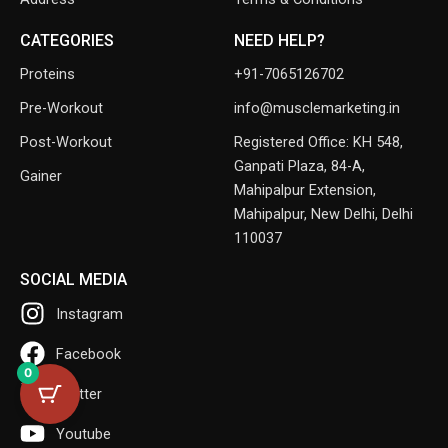
CATEGORIES
NEED HELP?
Proteins
+91-7065126702
Pre-Workout
info@musclemarketing.in
Post-Workout
Registered Office: KH 548,
Ganpati Plaza, 84-A,
Gainer
Mahipalpur Extension,
Mahipalpur, New Delhi, Delhi
110037
SOCIAL MEDIA
Instagram
Facebook
0
Twitter
Youtube