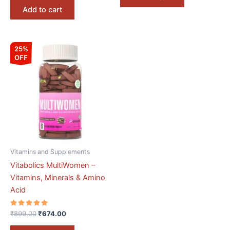
Add to cart
Original
Current
25%
price
price
OFF
was:
is:
₹899.00.
₹674.00.
Vitamins and Supplements
Vitabolics MultiWomen –
Vitamins, Minerals & Amino
Acid
Rated
₹
899.00
₹
674.00
5.00
out of 5