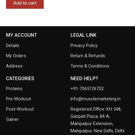
Add to cart
MY ACCOUNT
LEGAL LINK
Details
Privacy Policy
My Orders
Return & Refunds
Address
Terms & Conditions
CATEGORIES
NEED HELP?
Proteins
+91-7065126702
Pre-Workout
info@musclemarketing.in
Post-Workout
Registered Office: KH 548,
Ganpati Plaza, 84-A,
Gainer
Mahipalpur Extension,
Mahipalpur, New Delhi, Delhi