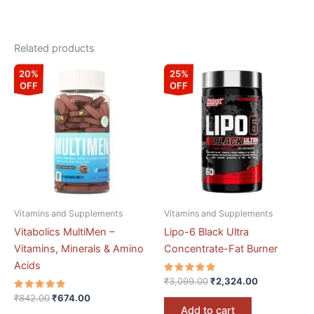
Related products
Original
Current
Original
Current
20%
25%
price
price
price
price
OFF
OFF
was:
is:
was:
is:
₹842.00.
₹674.00.
₹3,099.00.
₹2,324.00.
Vitamins and Supplements
Vitamins and Supplements
Vitabolics MultiMen –
Lipo-6 Black Ultra
Vitamins, Minerals & Amino
Concentrate-Fat Burner
Acids
Rated
₹
3,099.00
₹
2,324.00
5.00
Rated
out of 5
₹
842.00
₹
674.00
5.00
Add to cart
out of 5