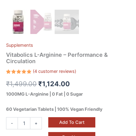
Supplements
Vitabolics L-Arginine – Performance &
Circulation
(
4
customer reviews)
Rated
4
₹
1,499.00
₹
1,124.00
5.00
out
of 5
based on
1000MG L-Arginine | 0 Fat | 0 Sugar
customer
ratings
60 Vegetarian Tablets | 100% Vegan Friendly
Add To Cart
-
+