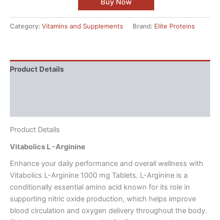
Buy Now
Category:
Vitamins and Supplements
Brand:
Elite Proteins
Product Details
Directions
Reviews (4)
Product Details
Vitabolics L -Arginine
Enhance your daily performance and overall wellness with
Vitabolics L-Arginine 1000 mg Tablets. L-Arginine is a
conditionally essential amino acid known for its role in
supporting nitric oxide production, which helps improve
blood circulation and oxygen delivery throughout the body.