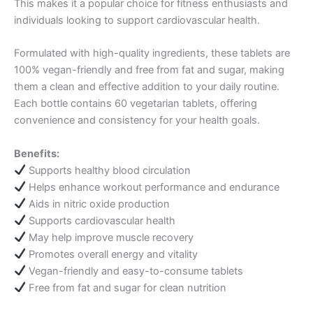
This makes it a popular choice for fitness enthusiasts and
individuals looking to support cardiovascular health.
Formulated with high-quality ingredients, these tablets are
100% vegan-friendly and free from fat and sugar, making
them a clean and effective addition to your daily routine.
Each bottle contains 60 vegetarian tablets, offering
convenience and consistency for your health goals.
Benefits:
Supports healthy blood circulation
Helps enhance workout performance and endurance
Aids in nitric oxide production
Supports cardiovascular health
May help improve muscle recovery
Promotes overall energy and vitality
Vegan-friendly and easy-to-consume tablets
Free from fat and sugar for clean nutrition