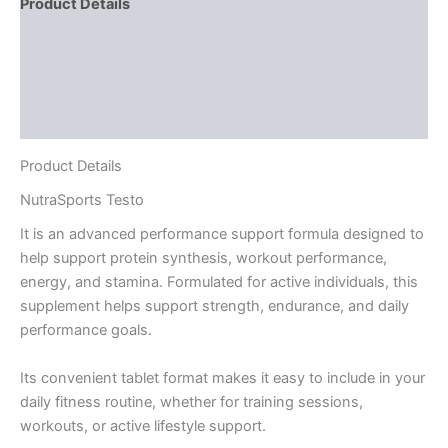
Product Details
Directions
Supplement Facts
Reviews (2)
Product Details
NutraSports
Testo
It is an advanced performance support formula designed to
help support protein synthesis, workout performance,
energy, and stamina. Formulated for active individuals, this
supplement helps support strength, endurance, and daily
performance goals.
Its convenient tablet format makes it easy to include in your
daily fitness routine, whether for training sessions,
workouts, or active lifestyle support.