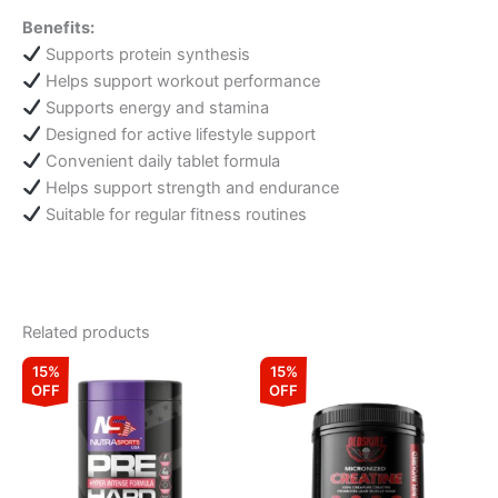
Benefits:
Supports protein synthesis
Helps support workout performance
Supports energy and stamina
Designed for active lifestyle support
Convenient daily tablet formula
Helps support strength and endurance
Suitable for regular fitness routines
Related products
Original
Current
Original
Current
This
15%
15%
price
price
price
price
OFF
OFF
product
was:
is:
was:
is:
₹3,299.00.
₹2,804.00.
has
₹2,999.00.
₹2,549.15.
multiple
variants.