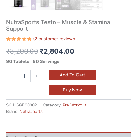
NutraSports Testo – Muscle & Stamina
Support
(
2
customer reviews)
Rated
2
₹
3,299.00
₹
2,804.00
5.00
out
of 5
based on
90 Tablets | 90 Servings
customer
ratings
Add To Cart
-
+
Buy Now
SKU:
SGB00002
Category:
Pre Workout
Brand:
Nutrasports