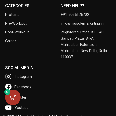
CATEGORIES
NEED HELP?
Proteins
+91-7065126702
Pre-Workout
info@musclemarketing.in
Post-Workout
Registered Office: KH 548,
Ganpati Plaza, 84-A,
Gainer
Mahipalpur Extension,
Mahipalpur, New Delhi, Delhi
110037
SOCIAL MEDIA
Instagram
Facebook
0
Twitter
Youtube