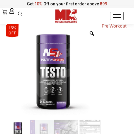
Skip
Get
10%
Off on your first order above
₹999
to
Cart
content
Pre Workout
NutraSports
Original
Current
15%
Testo
OFF
–
price
price
Muscle
was:
is:
&
Stamina
₹3,299.00.
₹2,804.00.
Support
quantity