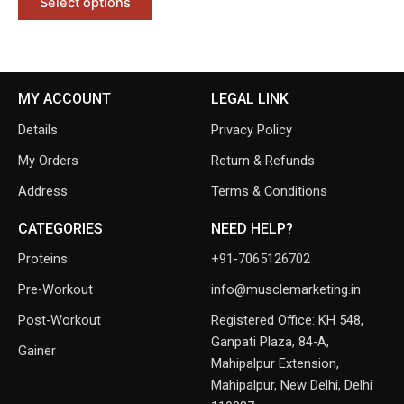
Select options
MY ACCOUNT
LEGAL LINK
Details
Privacy Policy
My Orders
Return & Refunds
Address
Terms & Conditions
CATEGORIES
NEED HELP?
Proteins
+91-7065126702
Pre-Workout
info@musclemarketing.in
Post-Workout
Registered Office: KH 548,
Ganpati Plaza, 84-A,
Gainer
Mahipalpur Extension,
Mahipalpur, New Delhi, Delhi