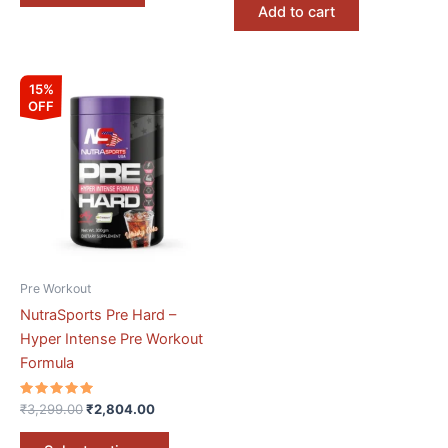
Add to cart
Original
Current
This
15%
price
price
OFF
product
was:
is:
₹3,299.00.
₹2,804.00.
has
multiple
variants.
The
options
may
be
Pre Workout
chosen
NutraSports Pre Hard –
on
Hyper Intense Pre Workout
the
Formula
product
page
Rated
₹
3,299.00
₹
2,804.00
5.00
out of 5