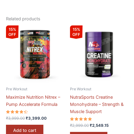
Related products
Original
Current
Original
Current
15%
15%
price
price
price
price
OFF
OFF
was:
is:
was:
is:
₹3,999.00.
₹3,399.00.
₹2,999.00.
₹2,549.15.
Pre Workout
Pre Workout
Maximize Nutrition Nitrex –
NutraSports Creatine
Pump Accelerate Formula
Monohydrate – Strength &
Muscle Support
Rated
₹
3,999.00
₹
3,399.00
4.50
out of 5
Rated
₹
2,999.00
₹
2,549.15
5.00
Add to cart
out of 5