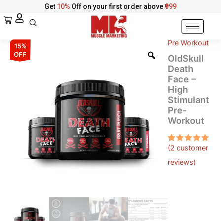
Skip
Get
10%
Off on your first order above
₹999
to
Cart
content
Pre Workout
OldSkull
Original
Current
15%
Death
OFF
OldSkull
Face
price
price
Death
–
Face –
was:
is:
High
High
Stimulant
Stimulant
₹2,999.00.
₹2,549.00.
Pre-
Pre-
Workout
Workout
quantity
(
2
customer
Rated
2
5.00
out
reviews)
of 5
based on
customer
ratings