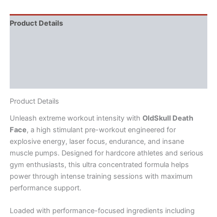
Product Details
Directions
Supplement Facts
Reviews (2)
Product Details
Unleash extreme workout intensity with
OldSkull Death
Face
, a high stimulant pre-workout engineered for
explosive energy, laser focus, endurance, and insane
muscle pumps. Designed for hardcore athletes and serious
gym enthusiasts, this ultra concentrated formula helps
power through intense training sessions with maximum
performance support.
Loaded with performance-focused ingredients including