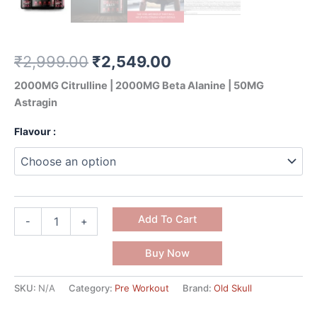
₹
2,999.00
₹
2,549.00
2000MG Citrulline | 2000MG Beta Alanine | 50MG
Astragin
Flavour :
Add To Cart
-
+
Buy Now
SKU:
N/A
Category:
Pre Workout
Brand:
Old Skull