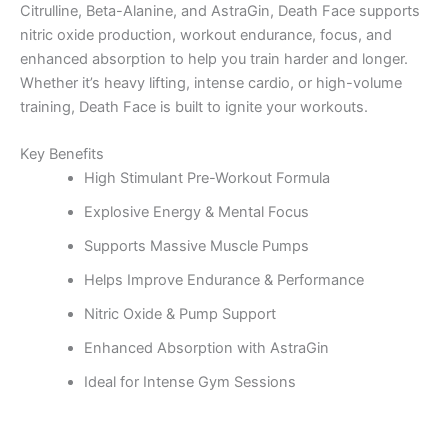
Citrulline, Beta-Alanine, and AstraGin, Death Face supports
nitric oxide production, workout endurance, focus, and
enhanced absorption to help you train harder and longer.
Whether it’s heavy lifting, intense cardio, or high-volume
training, Death Face is built to ignite your workouts.
Key Benefits
High Stimulant Pre-Workout Formula
Explosive Energy & Mental Focus
Supports Massive Muscle Pumps
Helps Improve Endurance & Performance
Nitric Oxide & Pump Support
Enhanced Absorption with AstraGin
Ideal for Intense Gym Sessions