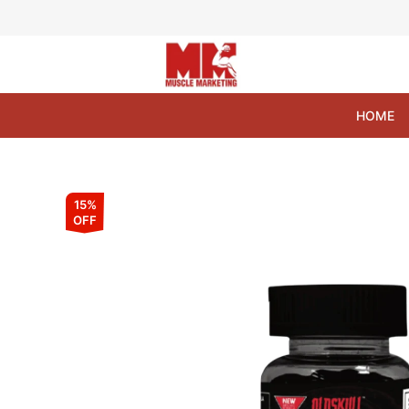
Skip
to
content
HOME
15%
OFF