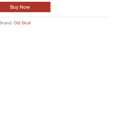
Buy Now
Brand:
Old Skull