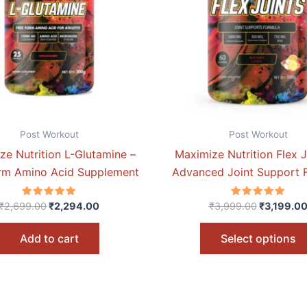
Post Workout
Post Workout
ze Nutrition L-Glutamine –
Maximize Nutrition Flex J
rm Amino Acid Supplement
Advanced Joint Support 
Rated
Rated
₹
2,699.00
₹
2,294.00
₹
3,999.00
₹
3,199.0
5.00
5.00
out of 5
out of 5
Add to cart
Select options