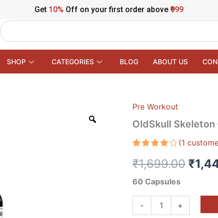
Get
10%
Off on your first order above
₹999
Search
SHOP
CATEGORIES
BLOG
ABOUT US
CON
Pre Workout
OldSkull
Origi
Skeleton
OldSkull Skeleton 
–
price
High
(
1
custome
Intensity
was:
Rated
1
Fat
₹
1,699.00
₹
1,4
4.00
out
Burner
₹1,69
of 5
Capsules
based
60 Capsules
quantity
on
customer
rating
-
+