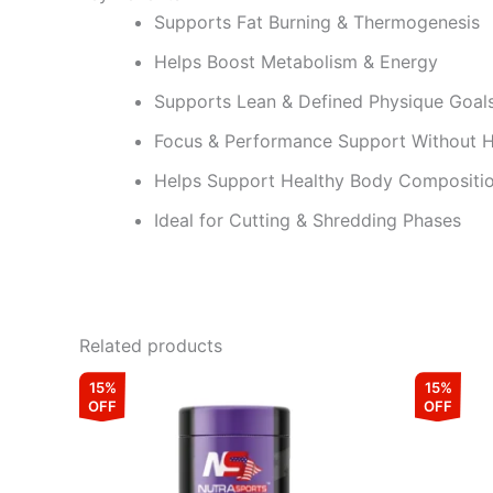
Supports Fat Burning & Thermogenesis
Helps Boost Metabolism & Energy
Supports Lean & Defined Physique Goal
Focus & Performance Support Without 
Helps Support Healthy Body Compositi
Ideal for Cutting & Shredding Phases
Related products
Original
Current
15%
15%
price
price
OFF
OFF
was:
is:
₹4,499.00.
₹3,824.00.