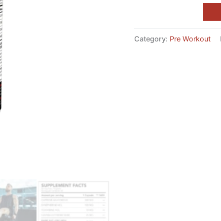
Category:
Pre Workout