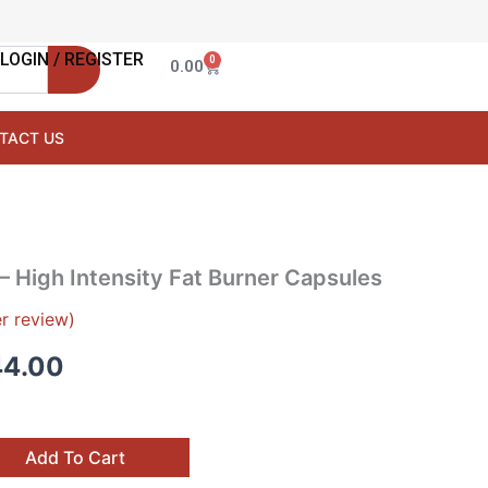
LOGIN / REGISTER
0
Cart
0.00
TACT US
nal
Current
– High Intensity Fat Burner Capsules
price
r review)
is:
44.00
9.00.
₹1,444.00.
Add To Cart