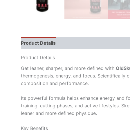
Product Details
Directions
Supplement Fact
Product Details
Get leaner, sharper, and more defined with
OldSku
thermogenesis, energy, and focus. Scientifically 
composition and performance.
Its powerful formula helps enhance energy and foc
training, cutting phases, and active lifestyles. 
leaner and more defined physique.
Key Benefits