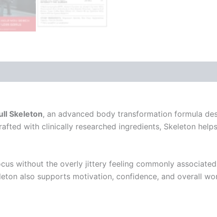
s
Reviews (1)
ll Skeleton
, an advanced body transformation formula des
crafted with clinically researched ingredients, Skeleton he
us without the overly jittery feeling commonly associated w
Skeleton also supports motivation, confidence, and overall 