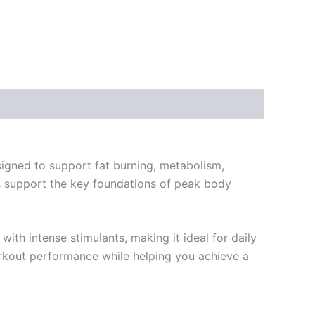
igned to support fat burning, metabolism,
lps support the key foundations of peak body
ith intense stimulants, making it ideal for daily
workout performance while helping you achieve a