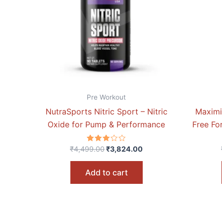
Pre Workout
NutraSports Nitric Sport – Nitric
Maximi
Oxide for Pump & Performance
Free Fo
Rated
₹
4,499.00
₹
3,824.00
3.00
out of
5
Add to cart