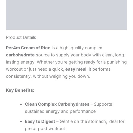
Ingredients
Directions
Reviews (6)
Product Details
Per4m Cream of Rice
is a high-quality complex
carbohydrate
source to supply your body with clean, long-
lasting energy. Whether you’re getting ready for a punishing
workout or just need a quick,
easy meal
, it performs
consistently, without weighing you down.
Key Benefits:
Clean Complex Carbohydrates
– Supports
sustained energy and performance
Easy to Digest
– Gentle on the stomach, ideal for
pre or post workout