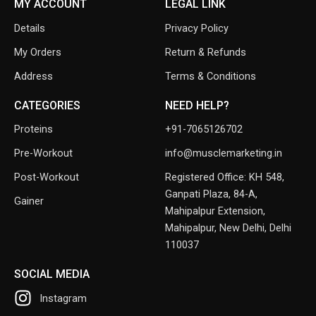
MY ACCOUNT
LEGAL LINK
Details
Privacy Policy
My Orders
Return & Refunds
Address
Terms & Conditions
CATEGORIES
NEED HELP?
Proteins
+91-7065126702
Pre-Workout
info@musclemarketing.in
Post-Workout
Registered Office: KH 548,
Ganpati Plaza, 84-A,
Gainer
Mahipalpur Extension,
Mahipalpur, New Delhi, Delhi
110037
SOCIAL MEDIA
Instagram