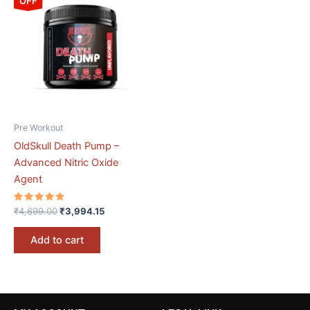
OFF
was:
is:
₹4,699.00.
₹3,994.15.
Pre Workout
OldSkull Death Pump –
Advanced Nitric Oxide
Agent
Rated
₹
4,699.00
₹
3,994.15
5.00
out of 5
Add to cart