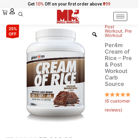
Skip
Get
10%
Off on your first order above
₹999
to
Cart
content
Post
Per4m
Original
Current
25%
Workout
,
Pre
Cream
OFF
Workout
of
price
price
Per4m
Rice
was:
is:
Cream of
–
Rice – Pre
Pre
₹7,999.00.
₹5,999.00.
& Post
&
Workout
Post
Workout
Carb
Carb
Source
Source
quantity
(
6
customer
Rated
6
5.00
out
reviews)
of 5
based on
customer
ratings