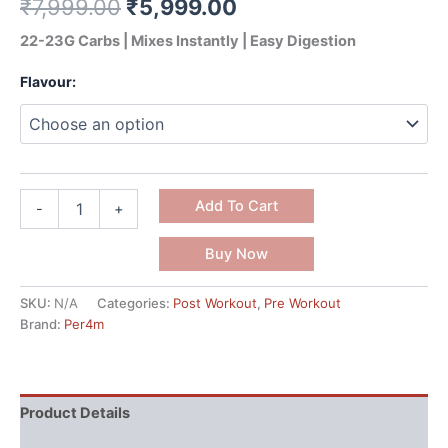
₹
7,999.00
₹
5,999.00
22-23G Carbs | Mixes Instantly | Easy Digestion
Flavour:
Add To Cart
-
+
Buy Now
SKU:
N/A
Categories:
Post Workout
,
Pre Workout
Brand:
Per4m
Product Details