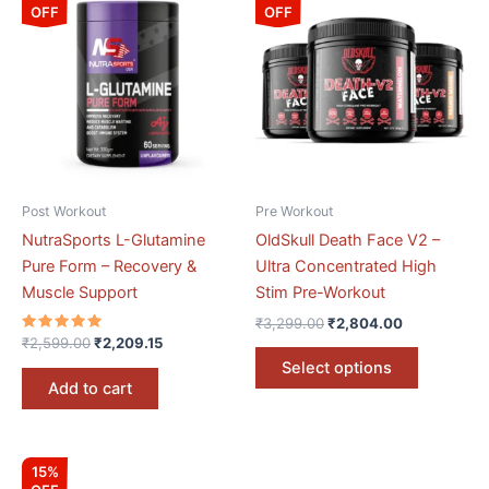
price
price
price
price
OFF
OFF
product
was:
is:
was:
is:
₹2,599.00.
₹2,209.15.
₹3,299.00.
₹2,804.00.
has
multiple
variants.
The
options
may
be
Post Workout
Pre Workout
chosen
NutraSports L-Glutamine
OldSkull Death Face V2 –
on
Pure Form – Recovery &
Ultra Concentrated High
the
Muscle Support
Stim Pre-Workout
product
₹
3,299.00
₹
2,804.00
page
Rated
₹
2,599.00
₹
2,209.15
5.00
Select options
out of 5
Add to cart
Original
Current
15%
price
price