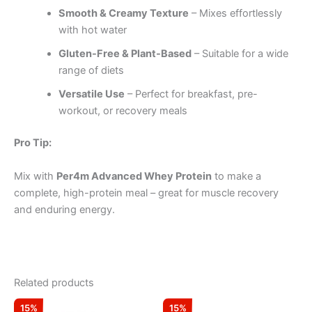
Smooth & Creamy Texture
– Mixes effortlessly
with hot water
Gluten-Free & Plant-Based
– Suitable for a wide
range of diets
Versatile Use
– Perfect for breakfast, pre-
workout, or recovery meals
Pro Tip:
Mix with
Per4m Advanced Whey Protein
to make a
complete, high-protein meal – great for muscle recovery
and enduring energy.
Related products
Original
Current
Original
Current
This
15%
15%