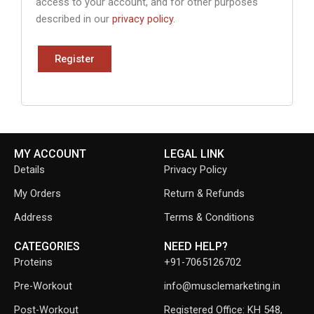
access to your account, and for other purposes
described in our
privacy policy
.
Register
MY ACCOUNT
LEGAL LINK
Details
Privacy Policy
My Orders
Return & Refunds
Address
Terms & Conditions
CATEGORIES
NEED HELP?
Proteins
+91-7065126702
Pre-Workout
info@musclemarketing.in
Post-Workout
Registered Office: KH 548,