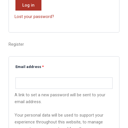
Log in
Lost your password?
Register
Email address
*
A link to set a new password will be sent to your
email address.
Your personal data will be used to support your
experience throughout this website, to manage