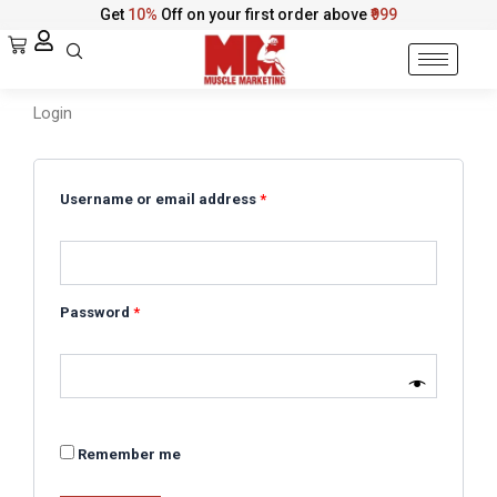
Skip
Get
10%
Off on your first order above
₹999
to
Cart
content
Login
Required
Required
Required
Username or email address
*
Password
*
Remember me