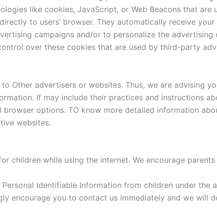
logies like cookies, JavaScript, or Web Beacons that are u
directly to users’ browser. They automatically receive you
vertising campaigns and/or to personalize the advertising c
ontrol over these cookies that are used by third-party adve
to Other advertisers or websites. Thus, we are advising you
formation. If may include their practices and instructions 
al browser options. TO know more detailed information ab
tive websites.
for children while using the internet. We encourage parents
ersonal Identifiable Information from children under the ag
ngly encourage you to contact us immediately and we will 