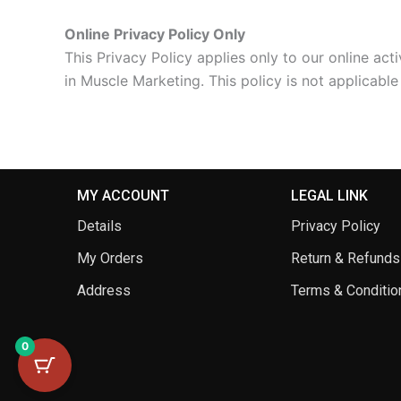
Online Privacy Policy Only
This Privacy Policy applies only to our online acti
in Muscle Marketing. This policy is not applicable
MY ACCOUNT
LEGAL LINK
Details
Privacy Policy
My Orders
Return & Refunds
Address
Terms & Conditio
0