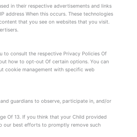
sed in their respective advertisements and links
r IP address When this occurs. These technologies
ontent that you see on websites that you visit.
rtisers.
 to consult the respective Privacy Policies Of
about how to opt-out Of certain options. You can
out cookie management with specific web
 and guardians to observe, participate in, and/or
e Of 13. If you think that your Child provided
do our best efforts to promptly remove such