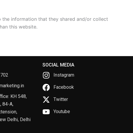
to the information that they shared and/or collect
han this website.
SOCIAL MEDIA
6702
Instagram
arketing.in
Facebook
fice: KH 548,
Twitter
, 84-A,
Youtube
tension,
ew Delhi, Delhi