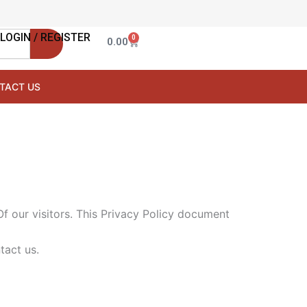
LOGIN / REGISTER
0
Cart
0.00
TACT US
Of our visitors. This Privacy Policy document
tact us.