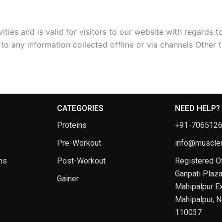
vities and is valid for visitors to our website with regards 
 to any information collected offline or via channels Other t
CATEGORIES
NEED HELP?
Proteins
+91-706512
Pre-Workout
info@musclem
ns
Post-Workout
Registered Of
Ganpati Plaza
Gainer
Mahipalpur Ex
Mahipalpur, N
110037