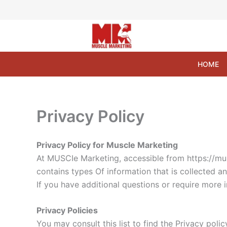
Skip
to
content
HOME
Privacy Policy
Privacy Policy for Muscle Marketing
At MUSCIe Marketing, accessible from https://musc
contains types Of information that is collected 
If you have additional questions or require more 
Privacy Policies
You may consult this list to find the Privacy poli