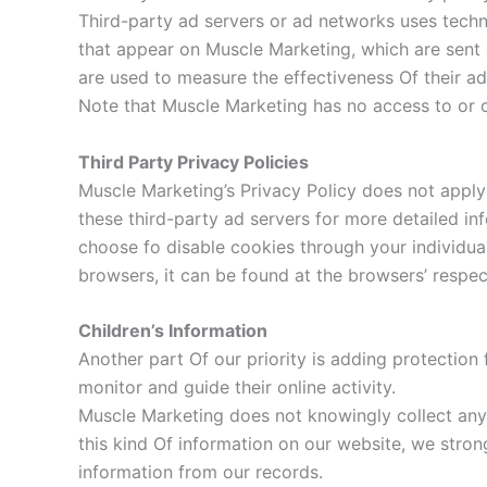
Third-party ad servers or ad networks uses techno
that appear on Muscle Marketing, which are sent 
are used to measure the effectiveness Of their ad
Note that Muscle Marketing has no access to or c
Third Party Privacy Policies
Muscle Marketing’s Privacy Policy does not apply 
these third-party ad servers for more detailed in
choose fo disable cookies through your individu
browsers, it can be found at the browsers’ respec
Children’s Information
Another part Of our priority is adding protection 
monitor and guide their online activity.
Muscle Marketing does not knowingly collect any P
this kind Of information on our website, we stro
information from our records.