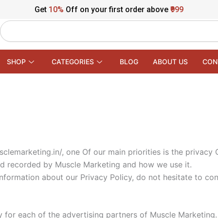
Get
10%
Off on your first order above
₹999
Search
SHOP
CATEGORIES
BLOG
ABOUT US
CON
lemarketing.in/, one Of our main priorities is the privacy 
and recorded by Muscle Marketing and how we use it.
information about our Privacy Policy, do not hesitate to con
cy for each of the advertising partners of Muscle Marketing.