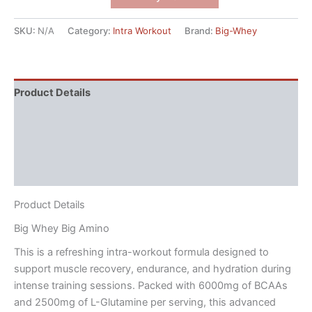
SKU:
N/A
Category:
Intra Workout
Brand:
Big-Whey
Product Details
Directions
Nutritional Facts
Reviews (4)
Product Details
Big Whey Big Amino
This is a refreshing intra-workout formula designed to
support muscle recovery, endurance, and hydration during
intense training sessions. Packed with 6000mg of BCAAs
and 2500mg of L-Glutamine per serving, this advanced