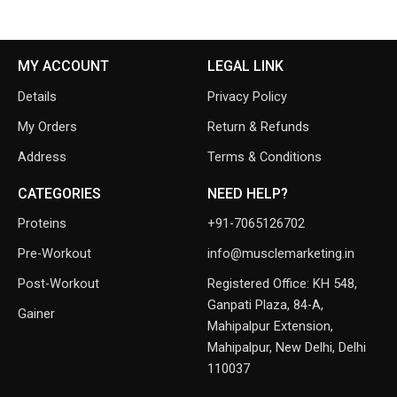
MY ACCOUNT
LEGAL LINK
Details
Privacy Policy
My Orders
Return & Refunds
Address
Terms & Conditions
CATEGORIES
NEED HELP?
Proteins
+91-7065126702
Pre-Workout
info@musclemarketing.in
Post-Workout
Registered Office: KH 548,
Ganpati Plaza, 84-A,
Gainer
Mahipalpur Extension,
Mahipalpur, New Delhi, Delhi
110037