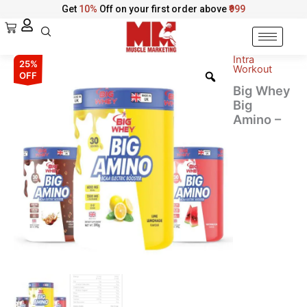
Skip
Get
10%
Off on your first order above
₹999
to
Cart
content
Intra
Big
Original
Current
25%
Workout
Whey
OFF
Big
price
price
Big Whey
Amino
Big
was:
is:
-
Amino –
Advanced
₹4,398.00.
₹3,298.00.
BCAA
Electric
Booster
quantity