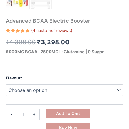
Advanced BCAA Electric Booster
(
4
customer reviews)
Rated
4
₹
4,398.00
₹
3,298.00
5.00
out
of 5
based on
6000MG BCAA | 2500MG L-Glutamine | 0 Sugar
customer
ratings
Flavour:
Add To Cart
-
+
Buy Now