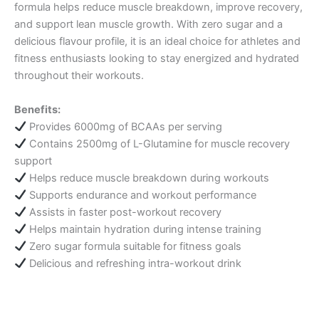
formula helps reduce muscle breakdown, improve recovery,
and support lean muscle growth. With zero sugar and a
delicious flavour profile, it is an ideal choice for athletes and
fitness enthusiasts looking to stay energized and hydrated
throughout their workouts.
Benefits:
Provides 6000mg of BCAAs per serving
Contains 2500mg of L-Glutamine for muscle recovery
support
Helps reduce muscle breakdown during workouts
Supports endurance and workout performance
Assists in faster post-workout recovery
Helps maintain hydration during intense training
Zero sugar formula suitable for fitness goals
Delicious and refreshing intra-workout drink