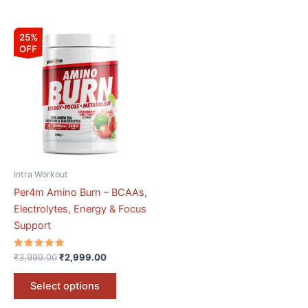
Original
Current
This
25%
price
price
OFF
product
was:
is:
₹3,999.00.
₹2,999.00.
has
multiple
variants.
The
options
may
be
Intra Workout
chosen
Per4m Amino Burn – BCAAs,
on
Electrolytes, Energy & Focus
the
Support
product
page
Rated
₹
3,999.00
₹
2,999.00
5.00
out of 5
Select options