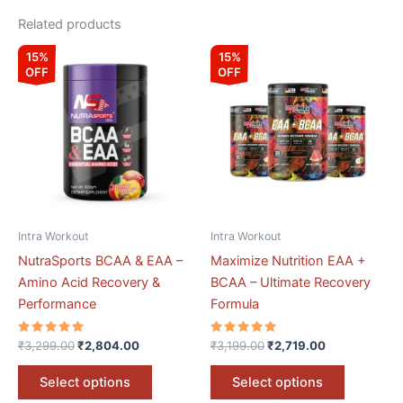
Related products
Original
Current
Original
Current
This
This
15%
15%
price
price
price
price
OFF
OFF
product
product
was:
is:
was:
is:
₹3,299.00.
₹2,804.00.
has
₹3,199.00.
₹2,719.00.
has
multiple
multiple
variants.
variants.
The
The
options
options
may
may
be
be
Intra Workout
Intra Workout
chosen
chosen
NutraSports BCAA & EAA –
Maximize Nutrition EAA +
on
on
Amino Acid Recovery &
BCAA – Ultimate Recovery
the
the
Performance
Formula
product
product
page
page
Rated
Rated
₹
3,299.00
₹
2,804.00
₹
3,199.00
₹
2,719.00
5.00
5.00
out of 5
out of 5
Select options
Select options