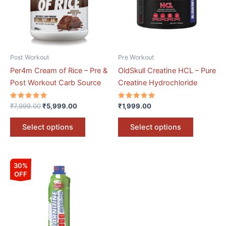
variants.
variants.
The
The
options
options
may
may
be
be
Post Workout
Pre Workout
chosen
chosen
Per4m Cream of Rice – Pre &
OldSkull Creatine HCL – Pure
on
on
Post Workout Carb Source
Creatine Hydrochloride
the
the
product
product
Rated
Rated
₹
7,999.00
₹
5,999.00
₹
1,999.00
5.00
5.00
page
page
out of 5
out of 5
Select options
Select options
Original
Current
This
30%
price
price
OFF
product
was:
is:
₹5,026.00.
₹3,518.00.
has
multiple
variants.
The