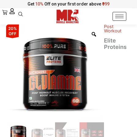
Skip
Get
10%
Off on your first order above
₹999
to
Cart
content
Post
Elite
Original
Current
20%
Workout
Proteins
OFF
Micronized
price
price
Elite
L-
Proteins
was:
is:
Glutamine
–
₹2,123.00.
₹1,699.00.
Recovery
&
Immune
Support
quantity