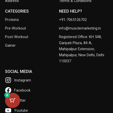
Address
Terms & Conditions
CATEGORIES
NEED HELP?
Proteins
+91-7065126702
Pre-Workout
info@musclemarketing.in
Post-Workout
Registered Office: KH 548,
Ganpati Plaza, 84-A,
Gainer
Mahipalpur Extension,
Mahipalpur, New Delhi, Delhi
110037
SOCIAL MEDIA
Instagram
Facebook
0
Twitter
Youtube