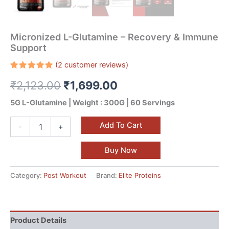
Micronized L-Glutamine – Recovery & Immune
Support
(
2
customer reviews)
Rated
2
₹
2,123.00
₹
1,699.00
5.00
out
of 5
based on
5G L-Glutamine | Weight : 300G | 60 Servings
customer
ratings
Add To Cart
-
+
Buy Now
Category:
Post Workout
Brand:
Elite Proteins
Product Details