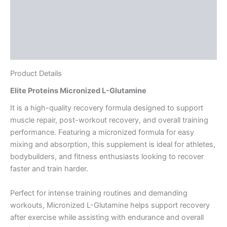
Directions
Supplement Facts
Reviews (2)
Product Details
Elite Proteins Micronized L-Glutamine
It is a high-quality recovery formula designed to support
muscle repair, post-workout recovery, and overall training
performance. Featuring a micronized formula for easy
mixing and absorption, this supplement is ideal for athletes,
bodybuilders, and fitness enthusiasts looking to recover
faster and train harder.
Perfect for intense training routines and demanding
workouts, Micronized L-Glutamine helps support recovery
after exercise while assisting with endurance and overall