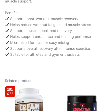
muscle support.
Benefits:
Supports post-workout muscle recovery
Helps reduce workout fatigue and muscle stress
Supports muscle repair and recovery
Helps support endurance and training performance
Micronized formula for easy mixing
Supports overall recovery after intense exercise
Suitable for athletes and gym enthusiasts
Related products
Original
Current
This
This
25%
price
price
OFF
product
product
was:
is:
₹7,999.00.
₹5,999.00.
has
has
multiple
multiple