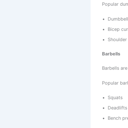
Popular dum
Dumbbell
Bicep cur
Shoulder 
Barbells
Barbells are
Popular barb
Squats
Deadlifts
Bench pr