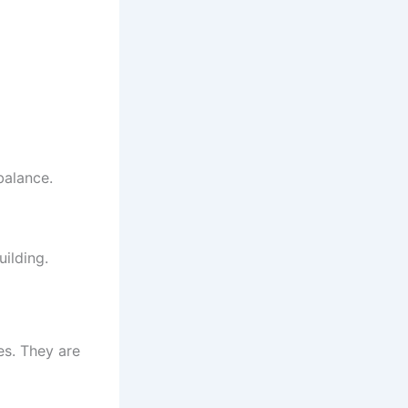
balance.
ilding.
es. They are