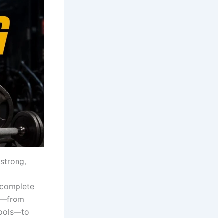
 strong,
 complete
d—from
tools—to