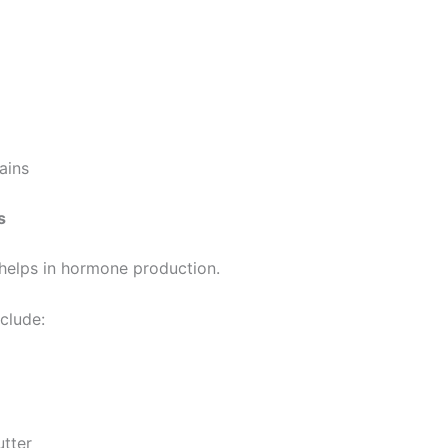
ains
s
 helps in hormone production.
clude:
utter