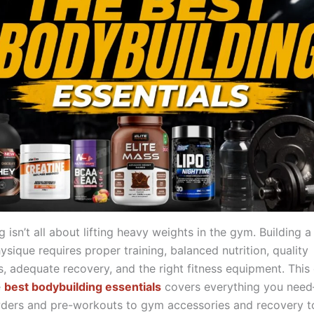
 isn’t all about lifting heavy weights in the gym. Building a
sique requires proper training, balanced nutrition, quality
, adequate recovery, and the right fitness equipment. This
e
best bodybuilding essentials
covers everything you nee
ders and pre-workouts to gym accessories and recovery 