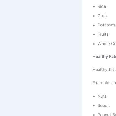
Rice
Oats
Potatoes
Fruits
Whole Gr
Healthy Fat
Healthy fat
Examples in
Nuts
Seeds
Peanut B