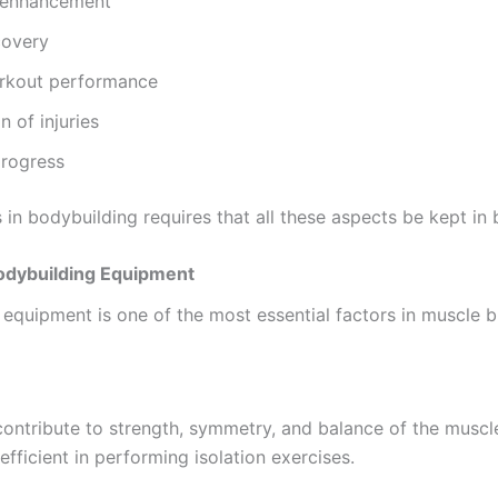
 enhancement
covery
kout performance
n of injuries
progress
in bodybuilding requires that all these aspects be kept in 
Bodybuilding Equipment
equipment is one of the most essential factors in muscle bu
ontribute to strength, symmetry, and balance of the muscl
 efficient in performing isolation exercises.