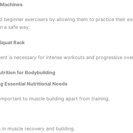
 Machines
d beginner exercisers by allowing them to practice their ex
in a safe way.
Squat Rack
ent is necessary for intense workouts and progressive ove
utrition for Bodybuilding
g Essential Nutritional Needs
 important to muscle building apart from training.
 in muscle recovery and building.