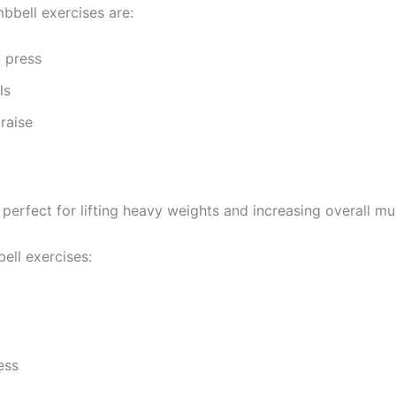
bbell exercises are:
 press
ls
raise
 perfect for lifting heavy weights and increasing overall m
ell exercises:
ess