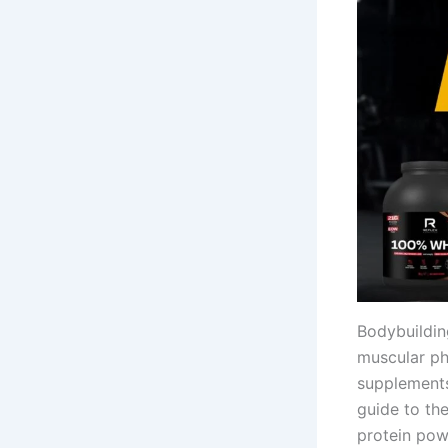
Bodybuilding
muscular phy
supplements
guide to th
protein pow