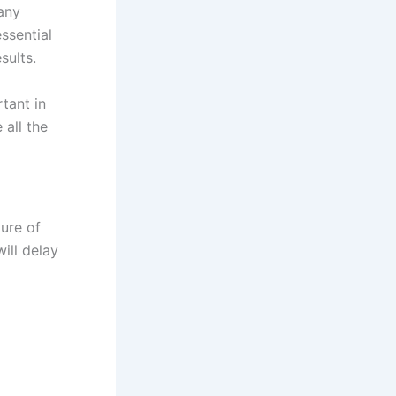
any
ssential
sults.
tant in
 all the
ure of
will delay