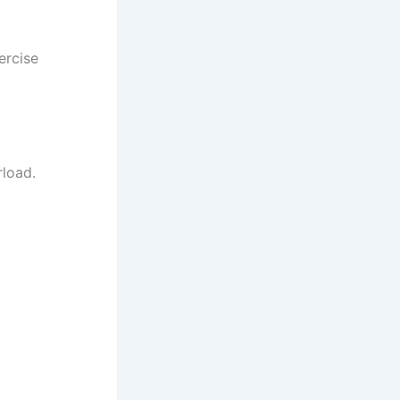
ercise
rload.