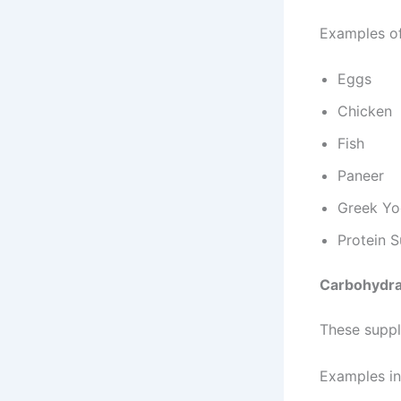
Examples of
Eggs
Chicken
Fish
Paneer
Greek Yo
Protein 
Carbohydra
These suppl
Examples in