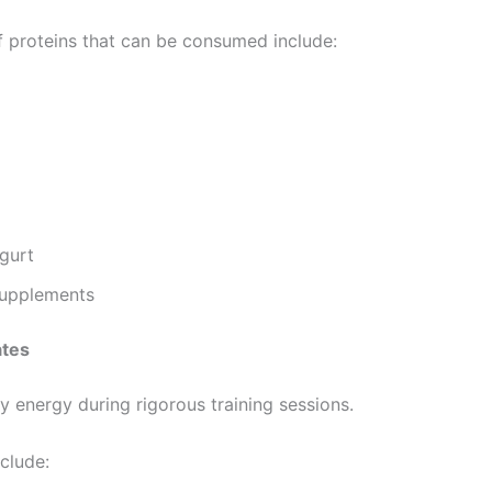
 proteins that can be consumed include:
gurt
Supplements
tes
y energy during rigorous training sessions.
clude: