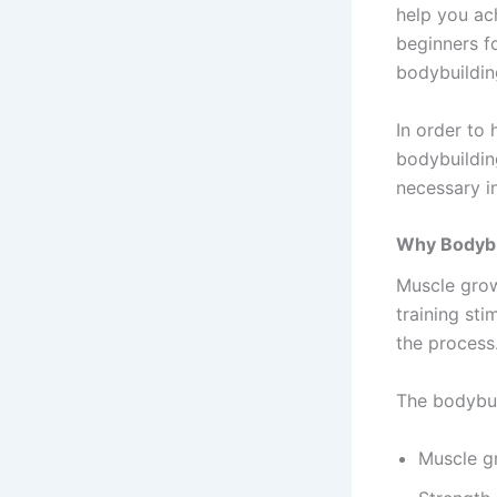
help you ac
beginners fo
bodybuilding
In order to 
bodybuilding
necessary i
Why Bodybu
Muscle grow
training sti
the process
The bodybui
Muscle g