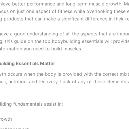
hieve better performance and long-term muscle growth. M
cus on just one aspect of fitness while overlooking these e
 products that can make a significant difference in their re
have a good understanding of all the aspects that are impor
, this guide on the top bodybuilding essentials will provide
nformation you need to build muscles.
ilding Essentials Matter
th occurs when the body is provided with the correct mixt
muli, nutrition, and recovery. Lack of any of these elements 
.
lding fundamentals assist in:
rowth