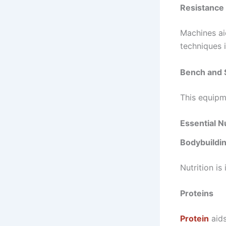
Resistance
Machines ai
techniques 
Bench and 
This equipm
Essential N
Bodybuildin
Nutrition is
Proteins
Protein
aids