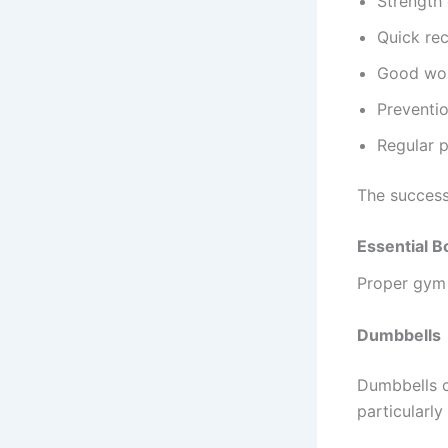
Strength
Quick re
Good wor
Preventio
Regular 
The success 
Essential 
Proper gym 
Dumbbells
Dumbbells c
particularly