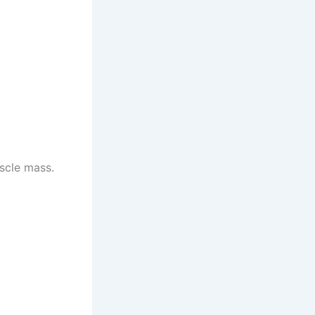
uscle mass.