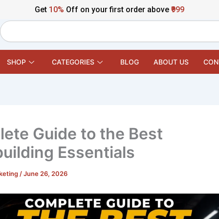
Get
10%
Off on your first order above
₹999
Search
SHOP
CATEGORIES
BLOG
ABOUT US
CON
ete Guide to the Best
uilding Essentials
keting
/
June 26, 2026